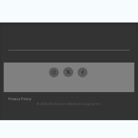
Privacy Policy
© 2026 McKesson Medical-Surgical Inc.