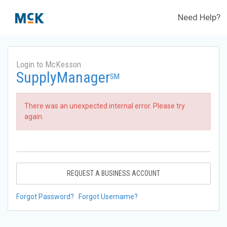
Need Help?
Login to McKesson
SupplyManager
SM
There was an unexpected internal error. Please try
again.
REQUEST A BUSINESS ACCOUNT
Forgot Password?
Forgot Username?