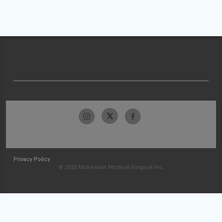
Privacy Policy
© 2026 McKesson Medical-Surgical Inc.