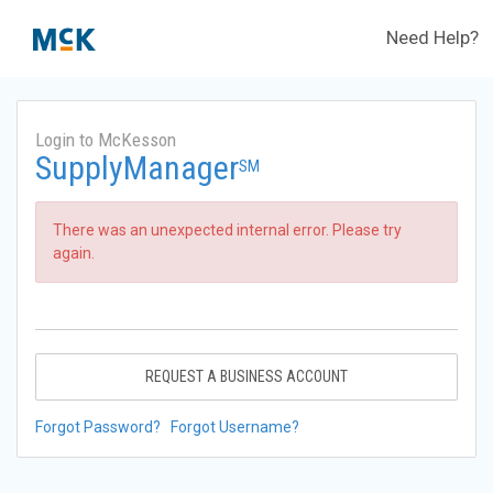
Need Help?
Login to McKesson
SupplyManager
SM
There was an unexpected internal error. Please try
again.
REQUEST A BUSINESS ACCOUNT
Forgot Password?
Forgot Username?