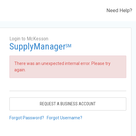
Need Help?
Login to McKesson
SupplyManager
SM
There was an unexpected internal error. Please try
again.
REQUEST A BUSINESS ACCOUNT
Forgot Password?
Forgot Username?