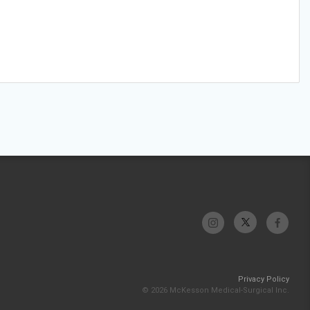
Privacy Policy
© 2026 McKesson Medical-Surgical Inc.