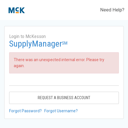
Need Help?
Login to McKesson
SupplyManager
SM
There was an unexpected internal error. Please try
again.
REQUEST A BUSINESS ACCOUNT
Forgot Password?
Forgot Username?