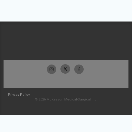
Privacy Policy
© 2026 McKesson Medical-Surgical Inc.