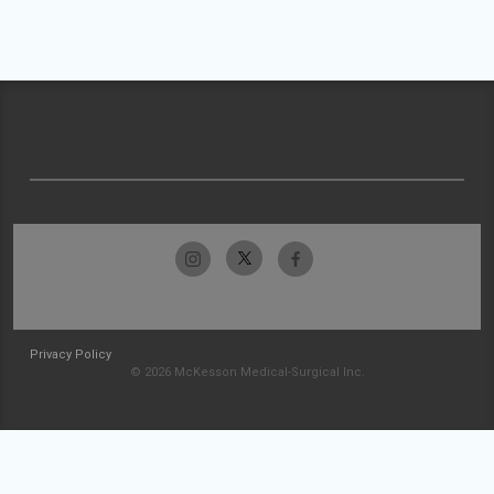
Privacy Policy
© 2026 McKesson Medical-Surgical Inc.