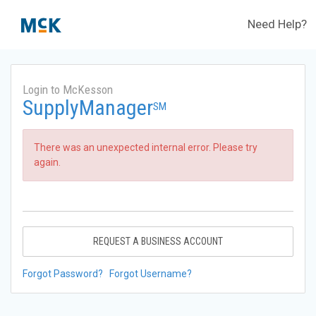
Need Help?
Login to McKesson
SupplyManager
SM
There was an unexpected internal error. Please try
again.
REQUEST A BUSINESS ACCOUNT
Forgot Password?
Forgot Username?