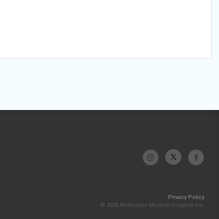
Privacy Policy
© 2026 McKesson Medical-Surgical Inc.