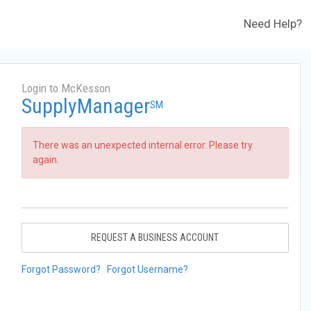
Need Help?
Login to McKesson
SupplyManager
SM
There was an unexpected internal error. Please try
again.
REQUEST A BUSINESS ACCOUNT
Forgot Password?
Forgot Username?