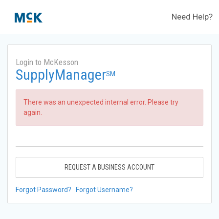
Need Help?
Login to McKesson
SupplyManager
SM
There was an unexpected internal error. Please try
again.
REQUEST A BUSINESS ACCOUNT
Forgot Password?
Forgot Username?