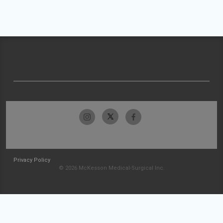
Privacy Policy
© 2026 McKesson Medical-Surgical Inc.