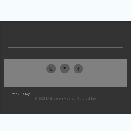
Privacy Policy
© 2026 McKesson Medical-Surgical Inc.