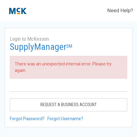
Need Help?
Login to McKesson
SupplyManager
SM
There was an unexpected internal error. Please try
again.
REQUEST A BUSINESS ACCOUNT
Forgot Password?
Forgot Username?