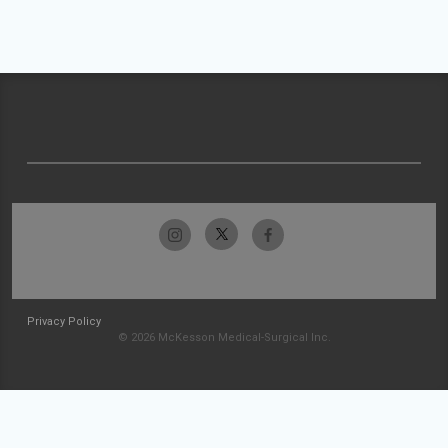
Privacy Policy
© 2026 McKesson Medical-Surgical Inc.