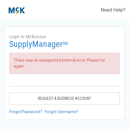
Need Help?
Login to McKesson
SupplyManager
SM
There was an unexpected internal error. Please try
again.
REQUEST A BUSINESS ACCOUNT
Forgot Password?
Forgot Username?