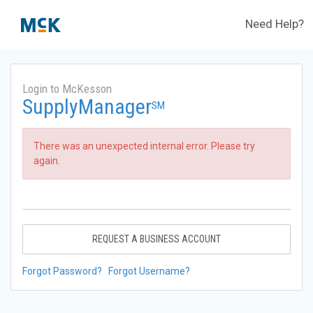
Need Help?
Login to McKesson
SupplyManager
SM
There was an unexpected internal error. Please try
again.
REQUEST A BUSINESS ACCOUNT
Forgot Password?
Forgot Username?