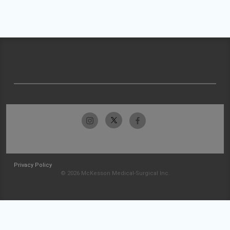
Privacy Policy
© 2026 McKesson Medical-Surgical Inc.