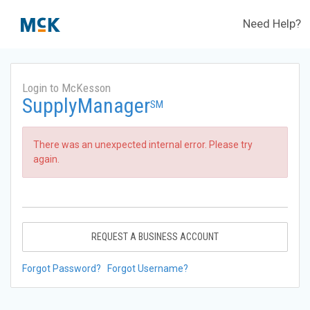
Need Help?
Login to McKesson
SupplyManager
SM
There was an unexpected internal error. Please try
again.
REQUEST A BUSINESS ACCOUNT
Forgot Password?
Forgot Username?