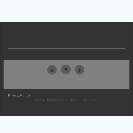
Privacy Policy
© 2026 McKesson Medical-Surgical Inc.