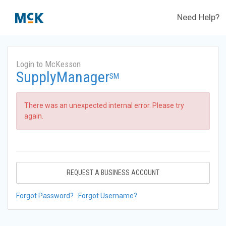
Need Help?
Login to McKesson
SupplyManager
SM
There was an unexpected internal error. Please try
again.
REQUEST A BUSINESS ACCOUNT
Forgot Password?
Forgot Username?