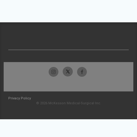
Privacy Policy
© 2026 McKesson Medical-Surgical Inc.