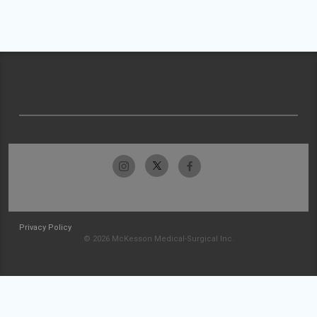
Privacy Policy
© 2026 McKesson Medical-Surgical Inc.