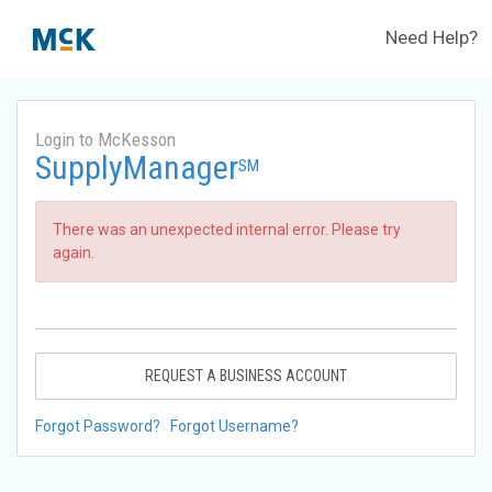
Need Help?
Login to McKesson
SupplyManager
SM
There was an unexpected internal error. Please try
again.
REQUEST A BUSINESS ACCOUNT
Forgot Password?
Forgot Username?