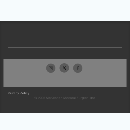
Privacy Policy
© 2026 McKesson Medical-Surgical Inc.