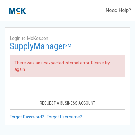
Need Help?
Login to McKesson
SupplyManager
SM
There was an unexpected internal error. Please try
again.
REQUEST A BUSINESS ACCOUNT
Forgot Password?
Forgot Username?