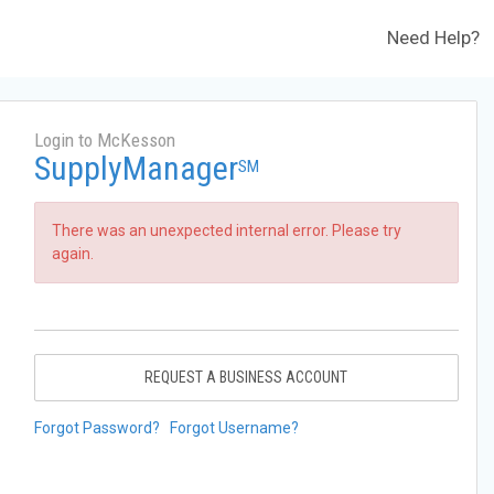
Need Help?
Login to McKesson
SupplyManager
SM
There was an unexpected internal error. Please try
again.
REQUEST A BUSINESS ACCOUNT
Forgot Password?
Forgot Username?