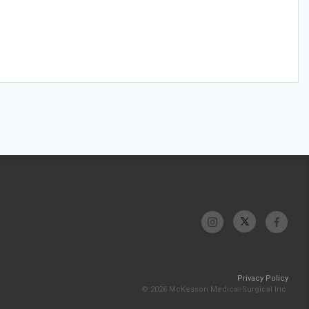
Privacy Policy
© 2026 McKesson Medical-Surgical Inc.