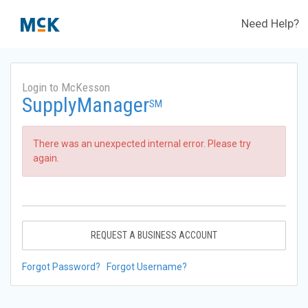
Need Help?
Login to McKesson
SupplyManager
SM
There was an unexpected internal error. Please try
again.
REQUEST A BUSINESS ACCOUNT
Forgot Password?
Forgot Username?