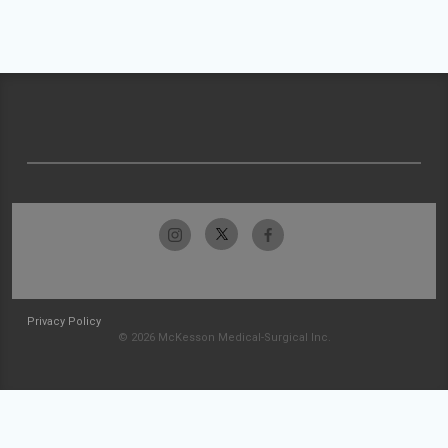
Privacy Policy
© 2026 McKesson Medical-Surgical Inc.