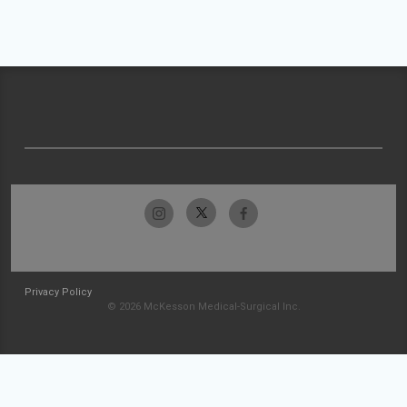
Privacy Policy
© 2026 McKesson Medical-Surgical Inc.