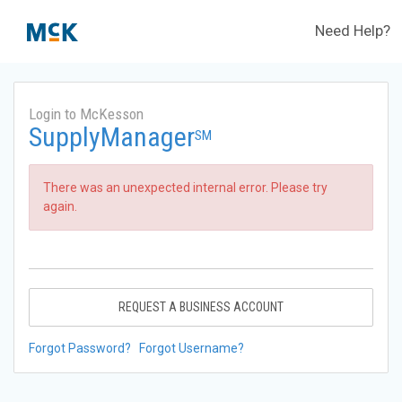
Need Help?
Login to McKesson
SupplyManager
SM
There was an unexpected internal error. Please try
again.
REQUEST A BUSINESS ACCOUNT
Forgot Password?
Forgot Username?