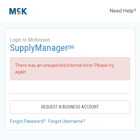
Need Help?
Login to McKesson
SupplyManager
SM
There was an unexpected internal error. Please try
again.
REQUEST A BUSINESS ACCOUNT
Forgot Password?
Forgot Username?