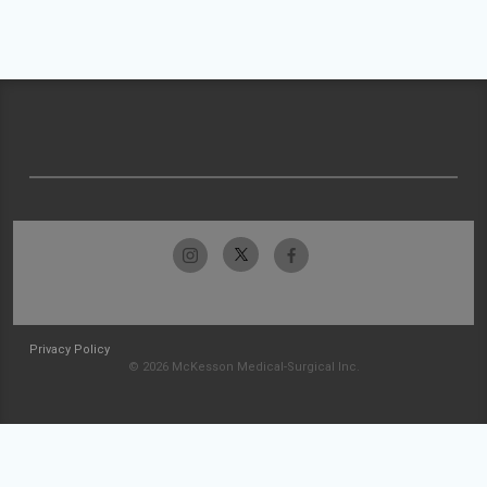
Privacy Policy
© 2026 McKesson Medical-Surgical Inc.