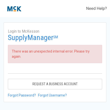
Need Help?
Login to McKesson
SupplyManager
SM
There was an unexpected internal error. Please try
again.
REQUEST A BUSINESS ACCOUNT
Forgot Password?
Forgot Username?