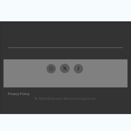
Privacy Policy
© 2026 McKesson Medical-Surgical Inc.