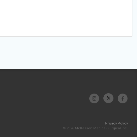
Privacy Policy
© 2026 McKesson Medical-Surgical Inc.