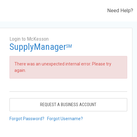
Need Help?
Login to McKesson
SupplyManager
SM
There was an unexpected internal error. Please try
again.
REQUEST A BUSINESS ACCOUNT
Forgot Password?
Forgot Username?