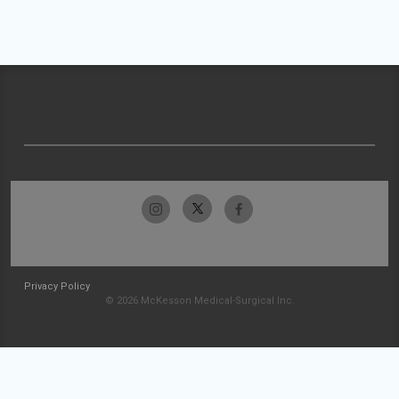
Privacy Policy
© 2026 McKesson Medical-Surgical Inc.