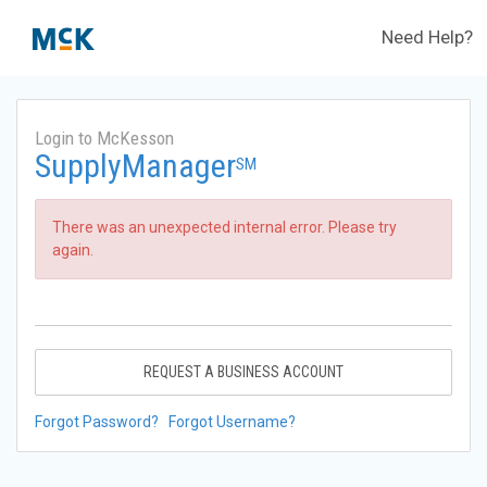
Need Help?
Login to McKesson
SupplyManager
SM
There was an unexpected internal error. Please try
again.
REQUEST A BUSINESS ACCOUNT
Forgot Password?
Forgot Username?