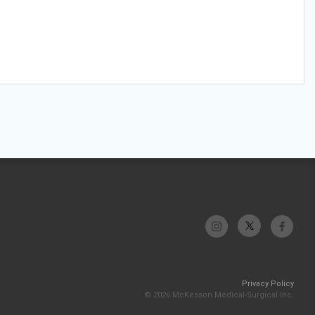
Privacy Policy
© 2026 McKesson Medical-Surgical Inc.