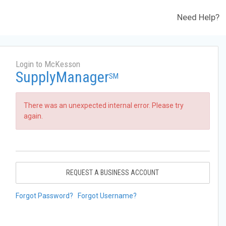
Need Help?
Login to McKesson
SupplyManager
SM
There was an unexpected internal error. Please try
again.
REQUEST A BUSINESS ACCOUNT
Forgot Password?
Forgot Username?