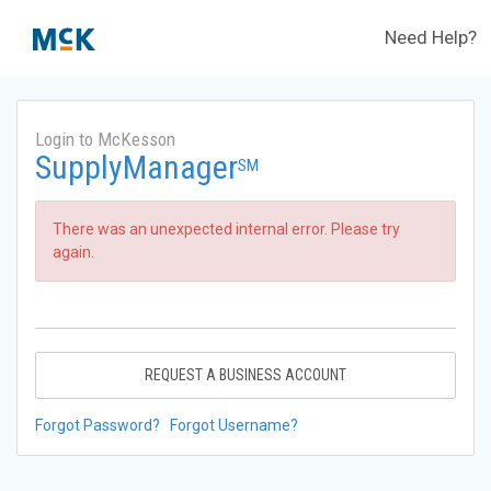
Need Help?
Login to McKesson
SupplyManager
SM
There was an unexpected internal error. Please try
again.
REQUEST A BUSINESS ACCOUNT
Forgot Password?
Forgot Username?