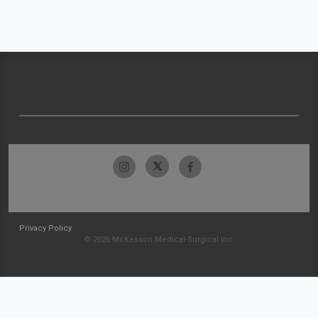
Privacy Policy
© 2026 McKesson Medical-Surgical Inc.