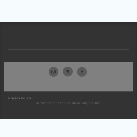
Privacy Policy
© 2026 McKesson Medical-Surgical Inc.