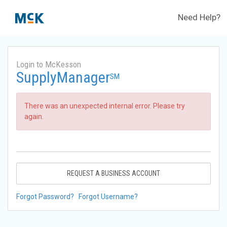
Need Help?
Login to McKesson
SupplyManager
SM
There was an unexpected internal error. Please try
again.
REQUEST A BUSINESS ACCOUNT
Forgot Password?
Forgot Username?