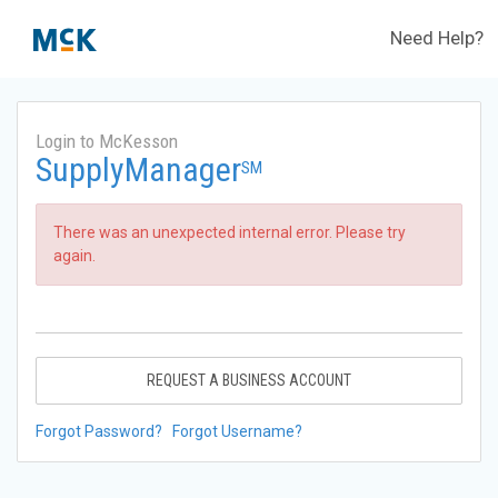
Need Help?
Login to McKesson
SupplyManager
SM
There was an unexpected internal error. Please try
again.
REQUEST A BUSINESS ACCOUNT
Forgot Password?
Forgot Username?