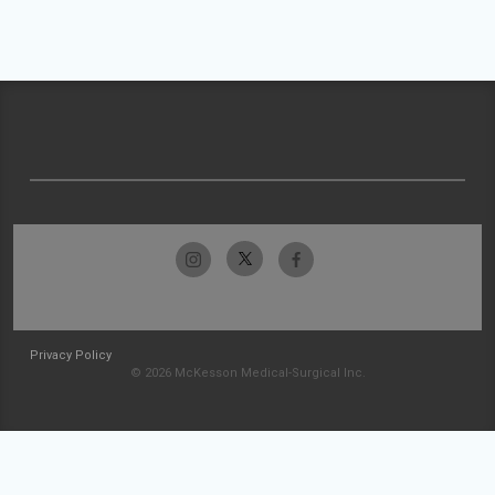
Privacy Policy
© 2026 McKesson Medical-Surgical Inc.