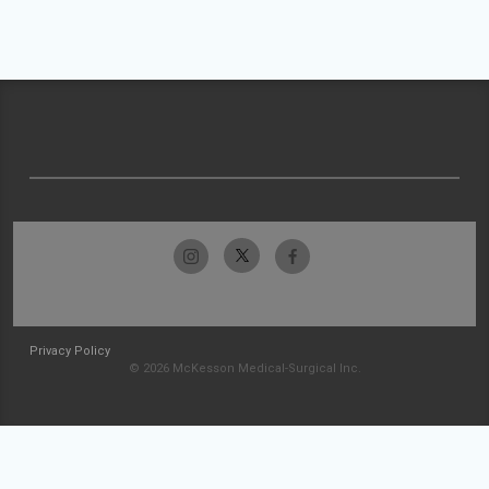
Privacy Policy
© 2026 McKesson Medical-Surgical Inc.