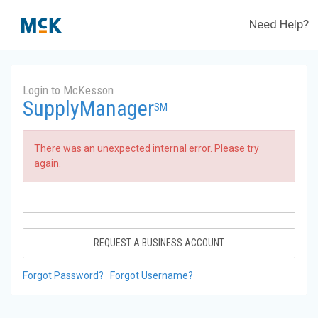
Need Help?
Login to McKesson
SupplyManager
SM
There was an unexpected internal error. Please try
again.
REQUEST A BUSINESS ACCOUNT
Forgot Password?
Forgot Username?