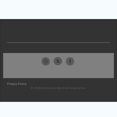
Privacy Policy
© 2026 McKesson Medical-Surgical Inc.