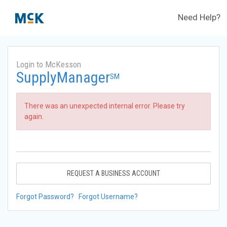
Need Help?
Login to McKesson
SupplyManager
SM
There was an unexpected internal error. Please try
again.
REQUEST A BUSINESS ACCOUNT
Forgot Password?
Forgot Username?