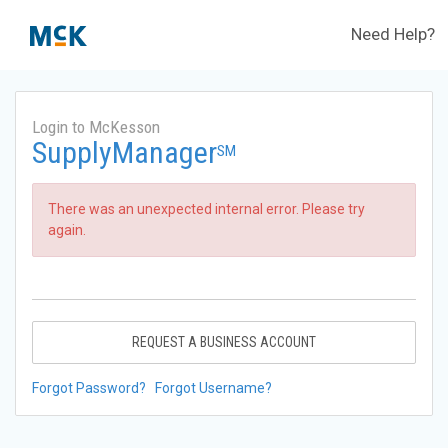
Need Help?
Login to McKesson
SupplyManager
SM
There was an unexpected internal error. Please try
again.
REQUEST A BUSINESS ACCOUNT
Forgot Password?
Forgot Username?