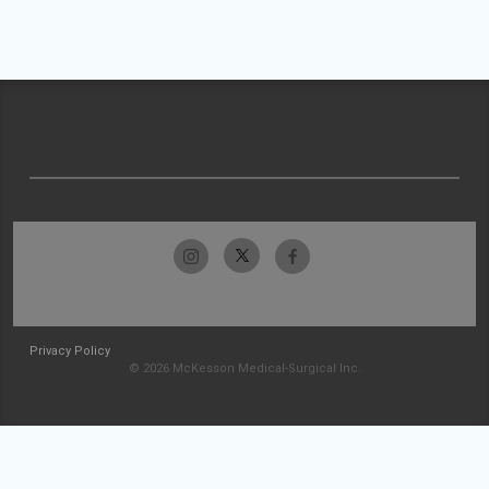
Privacy Policy
© 2026 McKesson Medical-Surgical Inc.