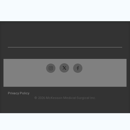
Privacy Policy
© 2026 McKesson Medical-Surgical Inc.