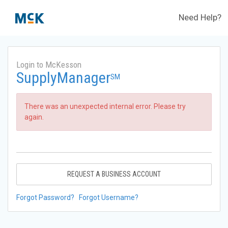
Need Help?
Login to McKesson
SupplyManager
SM
There was an unexpected internal error. Please try
again.
REQUEST A BUSINESS ACCOUNT
Forgot Password?
Forgot Username?