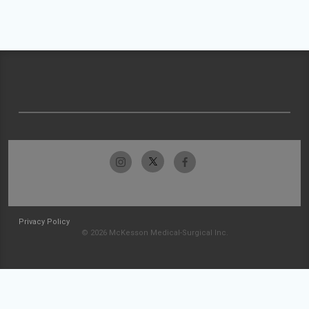
Privacy Policy
© 2026 McKesson Medical-Surgical Inc.