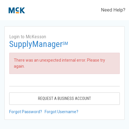
Need Help?
Login to McKesson
SupplyManager
SM
There was an unexpected internal error. Please try
again.
REQUEST A BUSINESS ACCOUNT
Forgot Password?
Forgot Username?