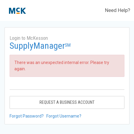
Need Help?
Login to McKesson
SupplyManager
SM
There was an unexpected internal error. Please try
again.
REQUEST A BUSINESS ACCOUNT
Forgot Password?
Forgot Username?