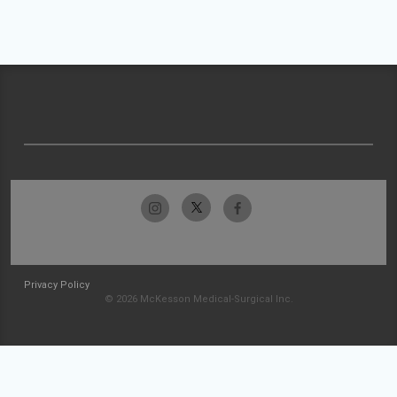
Privacy Policy
© 2026 McKesson Medical-Surgical Inc.