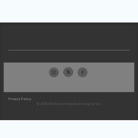
Privacy Policy
© 2026 McKesson Medical-Surgical Inc.