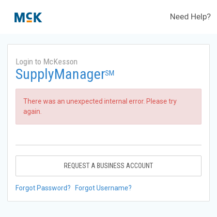
Need Help?
Login to McKesson
SupplyManager
SM
There was an unexpected internal error. Please try
again.
REQUEST A BUSINESS ACCOUNT
Forgot Password?
Forgot Username?