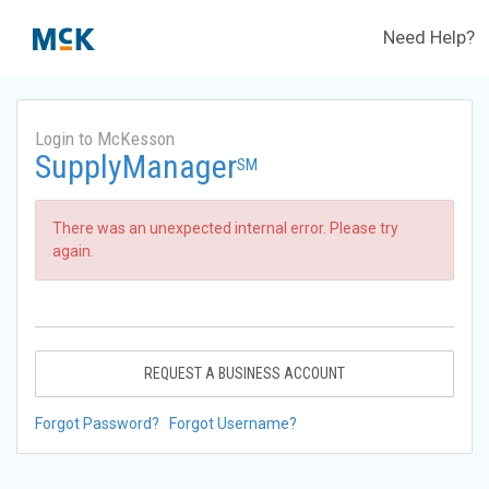
Need Help?
Login to McKesson
SupplyManager
SM
There was an unexpected internal error. Please try
again.
REQUEST A BUSINESS ACCOUNT
Forgot Password?
Forgot Username?