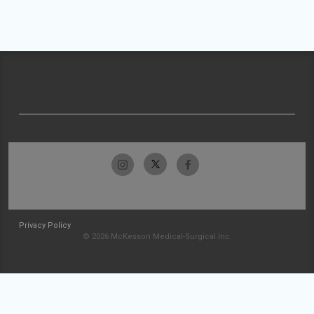
Privacy Policy
© 2026 McKesson Medical-Surgical Inc.