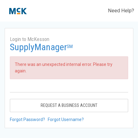
Need Help?
Login to McKesson
SupplyManager
SM
There was an unexpected internal error. Please try
again.
REQUEST A BUSINESS ACCOUNT
Forgot Password?
Forgot Username?