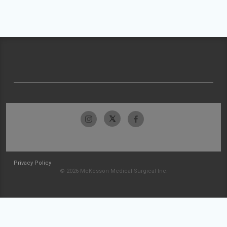
Privacy Policy
© 2026 McKesson Medical-Surgical Inc.