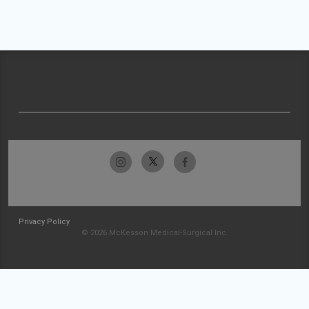
Privacy Policy
© 2026 McKesson Medical-Surgical Inc.