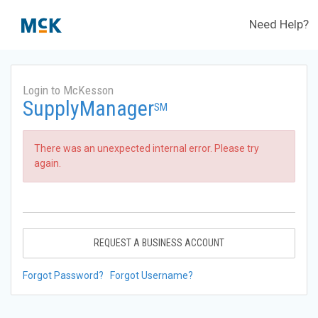
Need Help?
Login to McKesson
SupplyManager
SM
There was an unexpected internal error. Please try
again.
REQUEST A BUSINESS ACCOUNT
Forgot Password?
Forgot Username?