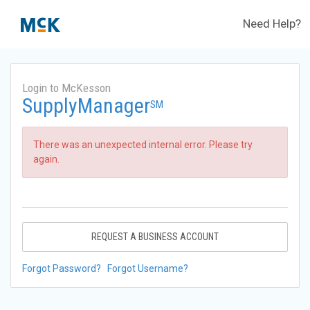
Need Help?
Login to McKesson
SupplyManager
SM
There was an unexpected internal error. Please try
again.
REQUEST A BUSINESS ACCOUNT
Forgot Password?
Forgot Username?