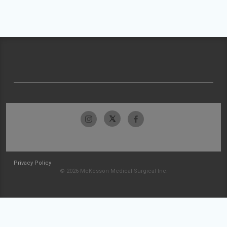
Privacy Policy
© 2026 McKesson Medical-Surgical Inc.