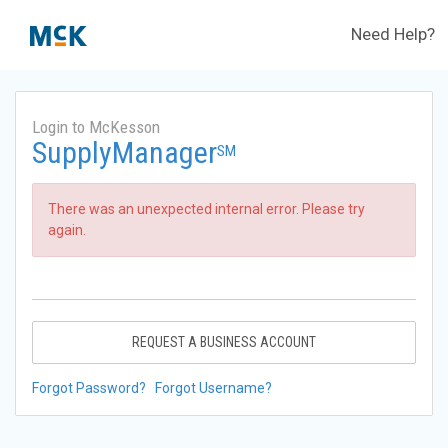
Need Help?
Login to McKesson
SupplyManager
SM
There was an unexpected internal error. Please try
again.
REQUEST A BUSINESS ACCOUNT
Forgot Password?
Forgot Username?