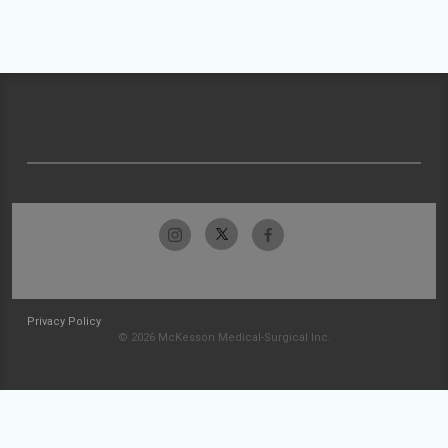
Privacy Policy
© 2026 McKesson Medical-Surgical Inc.