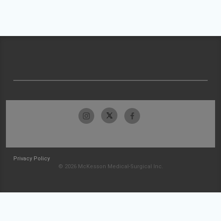
Privacy Policy
© 2026 McKesson Medical-Surgical Inc.