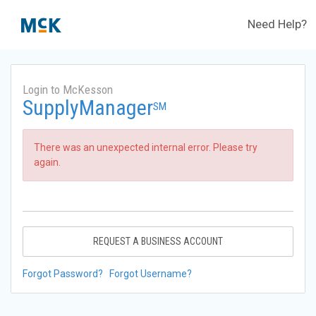
Need Help?
Login to McKesson
SupplyManager
SM
There was an unexpected internal error. Please try
again.
REQUEST A BUSINESS ACCOUNT
Forgot Password?
Forgot Username?