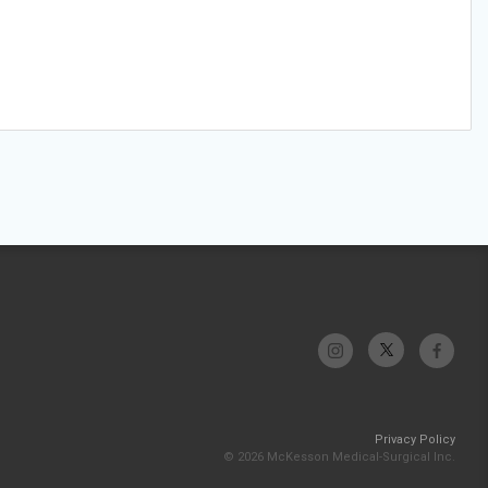
Privacy Policy
© 2026 McKesson Medical-Surgical Inc.