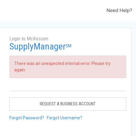
Need Help?
Login to McKesson
SupplyManager
SM
There was an unexpected internal error. Please try
again.
REQUEST A BUSINESS ACCOUNT
Forgot Password?
Forgot Username?