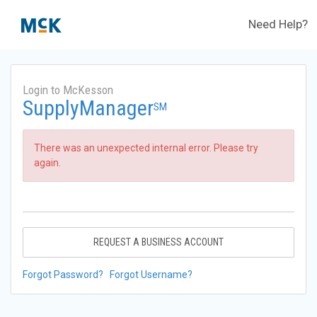
Need Help?
Login to McKesson
SupplyManager
SM
There was an unexpected internal error. Please try
again.
REQUEST A BUSINESS ACCOUNT
Forgot Password?
Forgot Username?