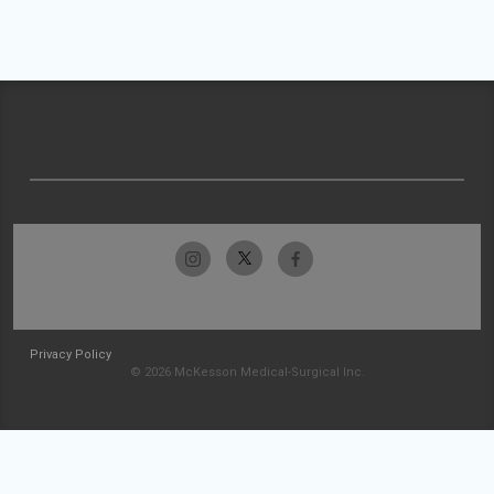
Privacy Policy
© 2026 McKesson Medical-Surgical Inc.