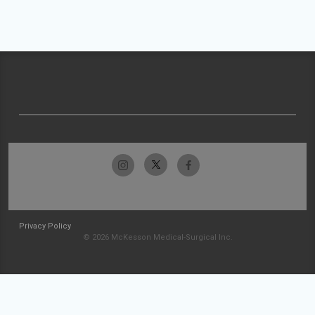
Privacy Policy
© 2026 McKesson Medical-Surgical Inc.