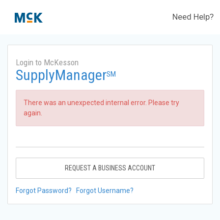
Need Help?
Login to McKesson
SupplyManager
SM
There was an unexpected internal error. Please try
again.
REQUEST A BUSINESS ACCOUNT
Forgot Password?
Forgot Username?