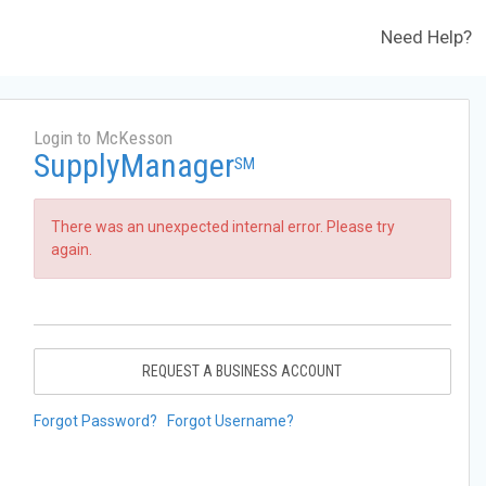
Need Help?
Login to McKesson
SupplyManager
SM
There was an unexpected internal error. Please try
again.
REQUEST A BUSINESS ACCOUNT
Forgot Password?
Forgot Username?