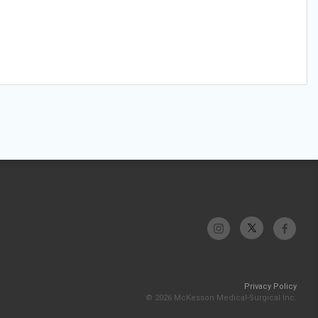
Privacy Policy
© 2026 McKesson Medical-Surgical Inc.