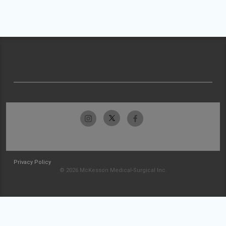
Privacy Policy
© 2026 McKesson Medical-Surgical Inc.