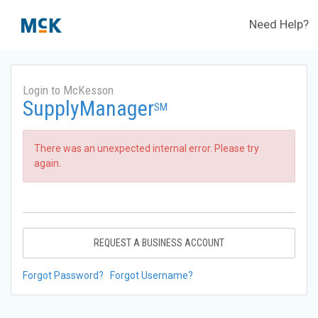
Need Help?
Login to McKesson
SupplyManager
SM
There was an unexpected internal error. Please try
again.
REQUEST A BUSINESS ACCOUNT
Forgot Password?
Forgot Username?