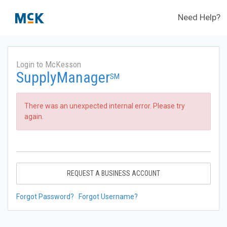
Need Help?
Login to McKesson
SupplyManager
SM
There was an unexpected internal error. Please try
again.
REQUEST A BUSINESS ACCOUNT
Forgot Password?
Forgot Username?