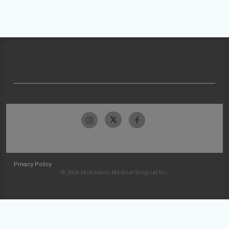
Privacy Policy
© 2026 McKesson Medical-Surgical Inc.