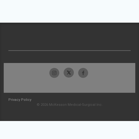
Privacy Policy
© 2026 McKesson Medical-Surgical Inc.