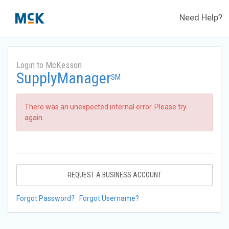
Need Help?
Login to McKesson
SupplyManager
SM
There was an unexpected internal error. Please try
again.
REQUEST A BUSINESS ACCOUNT
Forgot Password?
Forgot Username?