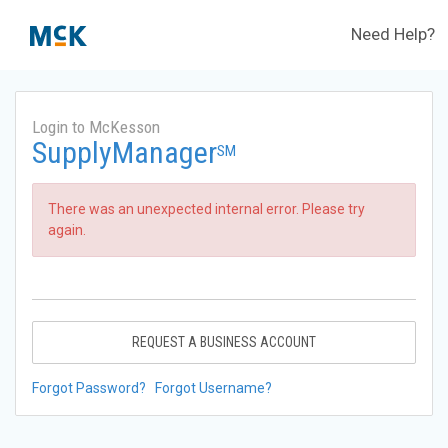
Need Help?
Login to McKesson
SupplyManager
SM
There was an unexpected internal error. Please try
again.
REQUEST A BUSINESS ACCOUNT
Forgot Password?
Forgot Username?