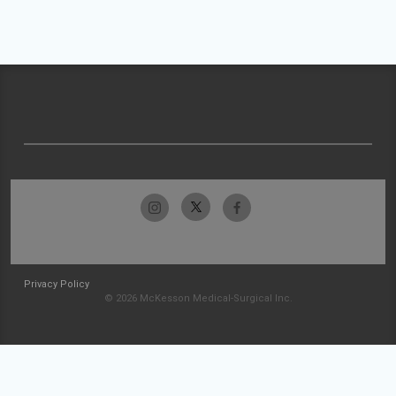
Privacy Policy
© 2026 McKesson Medical-Surgical Inc.