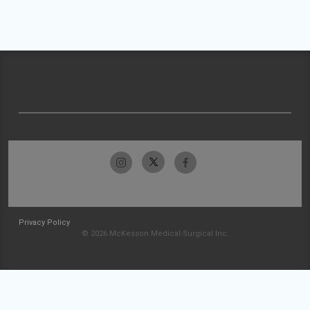
Privacy Policy
© 2026 McKesson Medical-Surgical Inc.