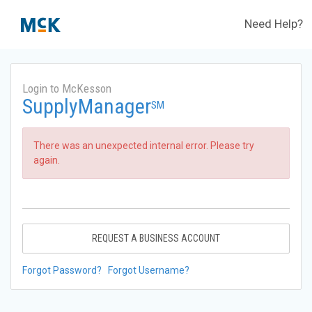
Need Help?
Login to McKesson
SupplyManager
SM
There was an unexpected internal error. Please try
again.
REQUEST A BUSINESS ACCOUNT
Forgot Password?
Forgot Username?