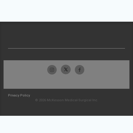
Privacy Policy
© 2026 McKesson Medical-Surgical Inc.