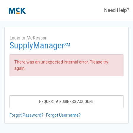
Need Help?
Login to McKesson
SupplyManager
SM
There was an unexpected internal error. Please try
again.
REQUEST A BUSINESS ACCOUNT
Forgot Password?
Forgot Username?