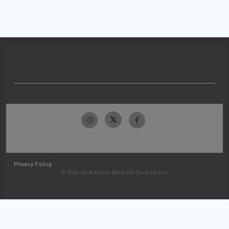
Privacy Policy
© 2026 McKesson Medical-Surgical Inc.