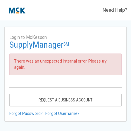
Need Help?
Login to McKesson
SupplyManager
SM
There was an unexpected internal error. Please try
again.
REQUEST A BUSINESS ACCOUNT
Forgot Password?
Forgot Username?