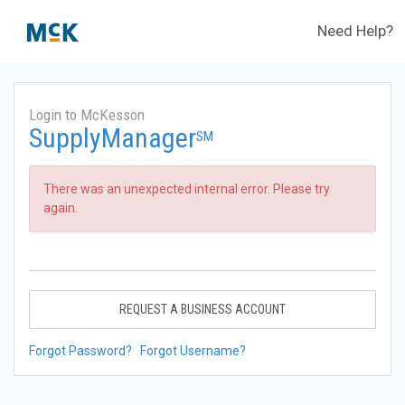
Need Help?
Login to McKesson
SupplyManager
SM
There was an unexpected internal error. Please try
again.
REQUEST A BUSINESS ACCOUNT
Forgot Password?
Forgot Username?