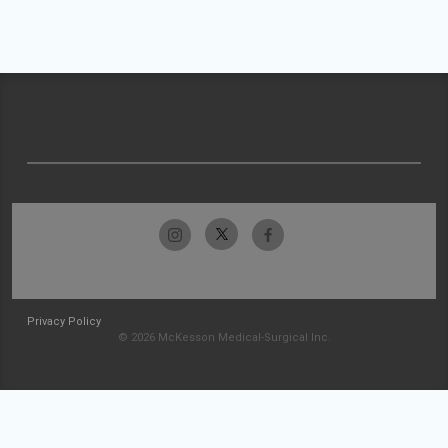
Privacy Policy
© 2026 McKesson Medical-Surgical Inc.